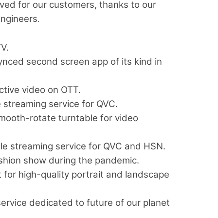
ved for our customers, thanks to our
engineers
.
V.
ynced second screen app of its kind in
ctive video on OTT.
 streaming service for QVC.
 smooth-rotate turntable for video
 streaming service for QVC and HSN.
shion show during the pandemic.
for high-quality portrait and landscape
rvice dedicated to future of our planet