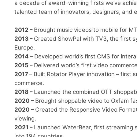
a decade of award-winning firsts we’ve achie
talented team of innovators, designers, and 
2012 –
Brought music videos to mobile for MT
2013 –
Created ShowPal with TV3, the first s
Europe.
2014 –
Developed world’s first CMS for intera
2015 –
Delivered world’s first video commerce
2017 –
Built Rotator Player innovation – first
commerce.
2018 –
Launched the combined OTT shoppable
2020 –
Brought shoppable video to Oxfam fa
2020 –
Created the Responsive Video Format 
viewing.
2021 –
Launched WaterBear, first streaming se
into 194 countries.