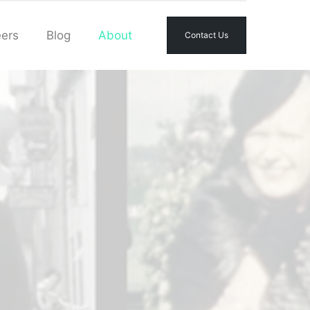
ers
Blog
About
Contact Us