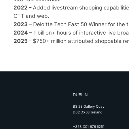
2022 –
Added livestream shopping capabilities
OTT and web.
2023
– Deloitte Tech Fast 50 Winner for the t
2024
– 1 billion+ hours of interactive live br
2025
– $750+ million attributed shoppable r
DUBLIN
B3:23 Gallery Quay,
D02 DX68, Ireland
+353 (0)1 676 6251