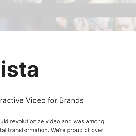
ista
ractive Video for Brands
ould revolutionize video and was among
ital transformation. We’re proud of over