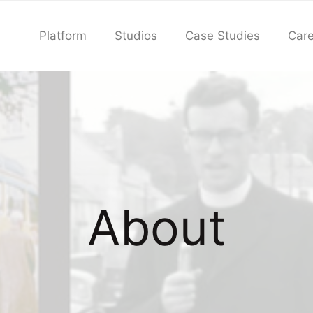
Platform
Studios
Case Studies
Care
About