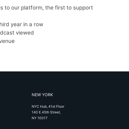
 to our platform, the first to support
hird year in a row
oadcast viewed
evenue
NEW YORK
NYC Hub, 41st Floor
140 E 45th Street,
NY 10017