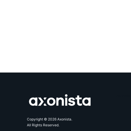
Axonista
Copyright © 2026 Axonista.
All Rights Reserved.