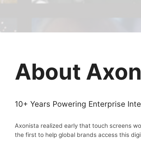
About Axon
10+ Years Powering Enterprise Inte
Axonista realized early that touch screens w
the first to help global brands access this dig