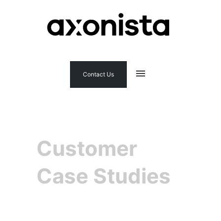
Contact Us
Customer
Case Studies