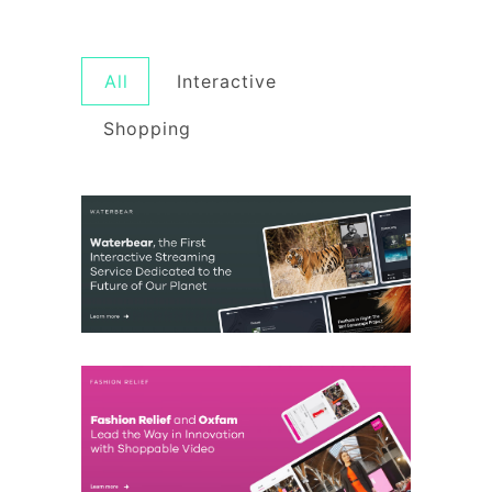
All
Interactive
Shopping