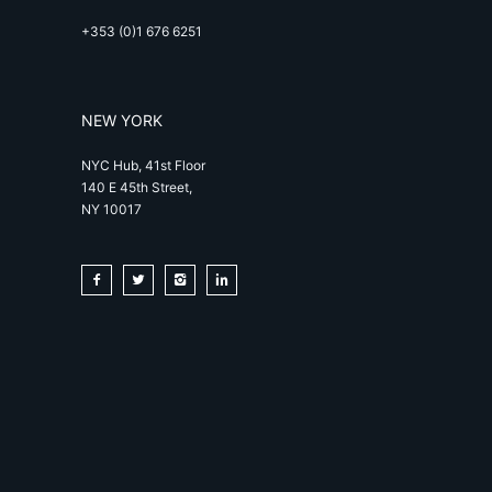
+353 (0)1 676 6251
NEW YORK
NYC Hub, 41st Floor
140 E 45th Street,
NY 10017