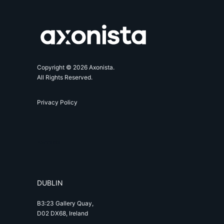
Copyright © 2026 Axonista.
All Rights Reserved.
Privacy Policy
Axonista
DUBLIN
B3:23 Gallery Quay,
D02 DX68, Ireland